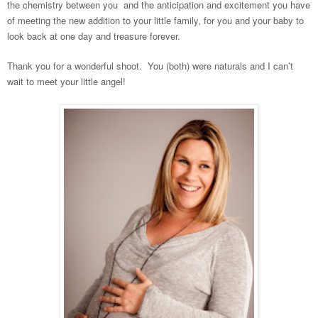
the chemistry between you and the anticipation and excitement you have
of meeting the new addition to your little family, for you and your baby to
look back at one day and treasure forever.
Thank you for a wonderful shoot. You (both) were naturals and I can’t
wait to meet your little angel!