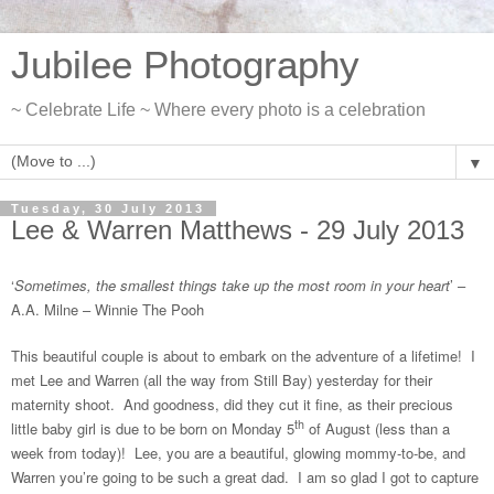
Jubilee Photography
~ Celebrate Life ~ Where every photo is a celebration
▼
Tuesday, 30 July 2013
Lee & Warren Matthews - 29 July 2013
‘
Sometimes, the smallest things take up the most room in your heart
’ –
A.A. Milne – Winnie The Pooh
This beautiful couple is about to embark on the adventure of a lifetime! I
met Lee and Warren (all the way from Still Bay) yesterday for their
maternity shoot. And goodness, did they cut it fine, as their precious
th
little baby girl is due to be born on Monday 5
of August (less than a
week from today)! Lee, you are a beautiful, glowing mommy-to-be, and
Warren you’re going to be such a great dad. I am so glad I got to capture