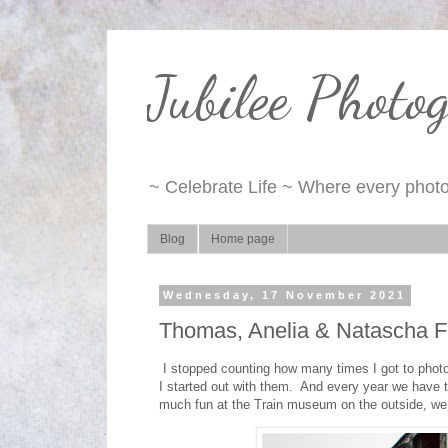
Jubilee Photo
~ Celebrate Life ~ Where every photo 
Blog
Home page
Wednesday, 17 November 2021
Thomas, Anelia & Natascha F
I stopped counting how many times I got to photog
I started out with them. And every year we have to
much fun at the Train museum on the outside, we 