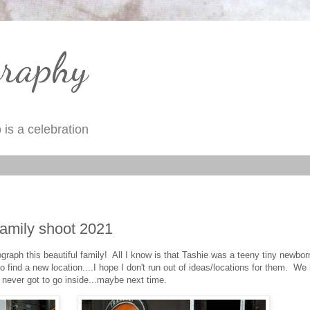
graphy
is a celebration
amily shoot 2021
raph this beautiful family! All I know is that Tashie was a teeny tiny newbo
 find a new location....I hope I don't run out of ideas/locations for them. We
never got to go inside...maybe next time.