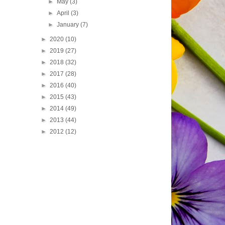
►
May
(3)
►
April
(3)
►
January
(7)
►
2020
(10)
►
2019
(27)
►
2018
(32)
►
2017
(28)
►
2016
(40)
►
2015
(43)
►
2014
(49)
►
2013
(44)
►
2012
(12)