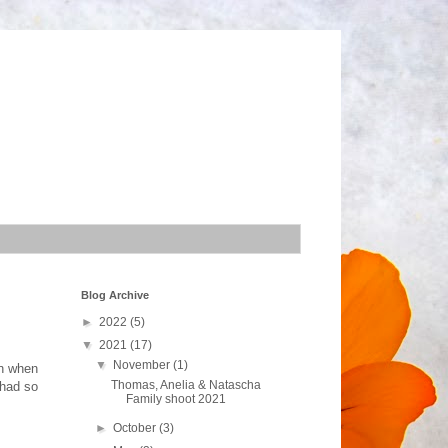
Blog Archive
►
2022
(5)
▼
2021
(17)
▼
November
(1)
rn when
Thomas, Anelia & Natascha
 had so
Family shoot 2021
►
October
(3)