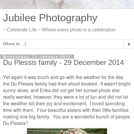
Jubilee Photography
~ Celebrate Life ~ Where every photo is a celebration
▼
Wednesday, 21 January 2015
Du Plessis family - 29 December 2014
Yet again it was touch and go with the weather for the day
the Du Plessis family had their shoot booked. It wasn't bright
sunny skies, and Erika did not get her sunset photo she
really wanted, however, they were a lot of fun and did not let
the weather kill their joy and excitement. I loved spending
time with them. Four beautiful sisters with their little families
making one big family. You are a wonderful bunch of people
Du Plessis'!