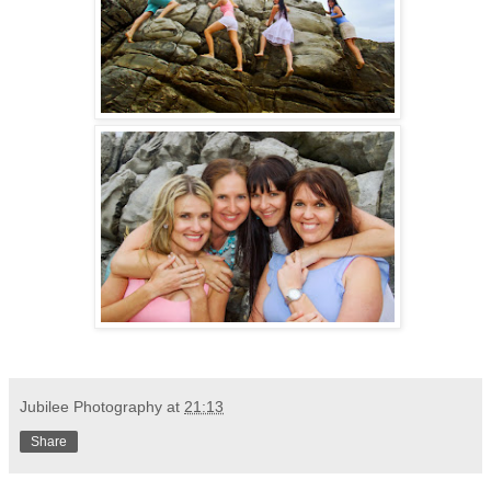
Jubilee Photography
at
21:13
Share