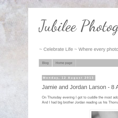
Jubilee Photo
~ Celebrate Life ~ Where every photo 
Blog
Home page
Monday, 12 August 2013
Jamie and Jordan Larson - 8
On Thursday evening I got to cuddle the most ado
And I had big brother Jordan reading us his Thom