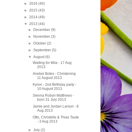
►
2016
(40)
►
2015
(43)
►
2014
(49)
▼
2013
(44)
►
December
(9)
►
November
(3)
►
October
(2)
►
September
(5)
▼
August
(6)
Waiting for Mila - 17 Aug
2013
Anebel Botes - Christening
11 August 2013
Kyron - 2nd Birthday party -
10 August 2013
Sienna Robyn Matthews -
born 31 July 2013
Jamie and Jordan Larson - 8
Aug 2013
Otto, Christelle & Thias Taute
- 3 Aug 2013
►
July
(2)