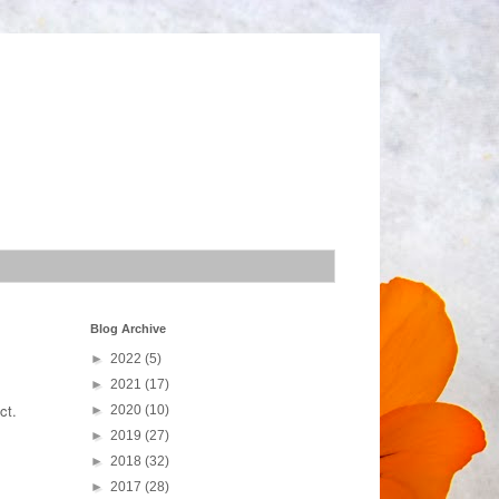
Blog Archive
►
2022
(5)
►
2021
(17)
ect.
►
2020
(10)
►
2019
(27)
►
2018
(32)
►
2017
(28)