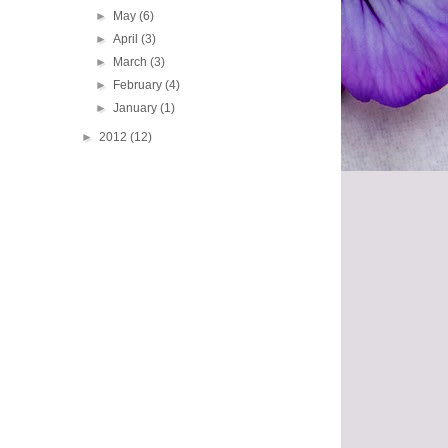
►
May
(6)
►
April
(3)
►
March
(3)
►
February
(4)
►
January
(1)
►
2012
(12)