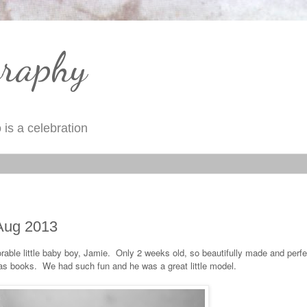
graphy
is a celebration
 Aug 2013
rable little baby boy, Jamie. Only 2 weeks old, so beautifully made and perf
as books. We had such fun and he was a great little model.