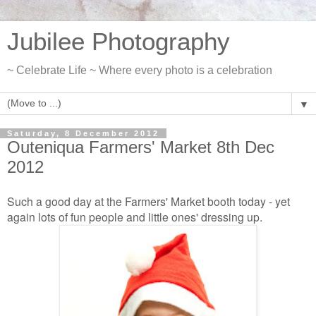
Jubilee Photography
~ Celebrate Life ~ Where every photo is a celebration
▼
Saturday, 8 December 2012
Outeniqua Farmers' Market 8th Dec
2012
Such a good day at the Farmers' Market booth today - yet
again lots of fun people and little ones' dressing up.