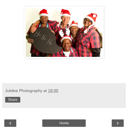
Jubilee Photography
at
18:00
Share
‹
›
Home